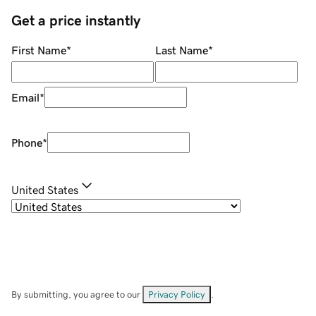
Get a price instantly
First Name
*
Last Name
*
Email
*
Phone
*
United States
By submitting, you agree to our
Privacy Policy
.