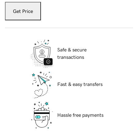
Get Price
Safe & secure
transactions
Fast & easy transfers
Hassle free payments