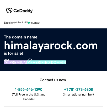
Excellent
4.5 out of 5
The domain name
himalayarock.com
is for sale!
PREMIUM
VERIFIED DOMAIN
Contact us now.
1-855-646-1390
+1 781-373-6808
(
Toll Free in the U.S. and
(
International number
)
Canada
)